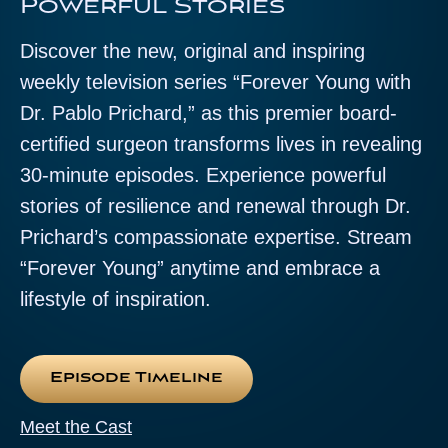
Powerful Stories
Discover the new, original and inspiring
weekly television series “Forever Young with
Dr. Pablo Prichard,” as this premier board-
certified surgeon transforms lives in revealing
30-minute episodes. Experience powerful
stories of resilience and renewal through Dr.
Prichard’s compassionate expertise. Stream
“Forever Young” anytime and embrace a
lifestyle of inspiration.
Episode Timeline
Meet the Cast