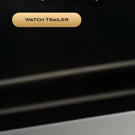
Watch Trailer