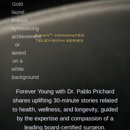
®
EMMY
-NOMINATED
TELEVISION SERIES
Forever Young with Dr. Pablo Prichard
shares uplifting 30-minute stories related
to health, wellness, and longevity, guided
by the expertise and compassion of a
leading board-certified surgeon.