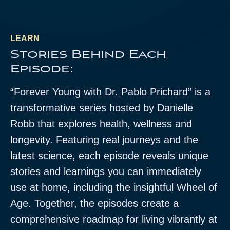
LEARN
Stories Behind Each
Episode:
“Forever Young with Dr. Pablo Prichard” is a
transformative series hosted by Danielle
Robb that explores health, wellness and
longevity. Featuring real journeys and the
latest science, each episode reveals unique
stories and learnings you can immediately
use at home, including the insightful Wheel of
Age. Together, the episodes create a
comprehensive roadmap for living vibrantly at