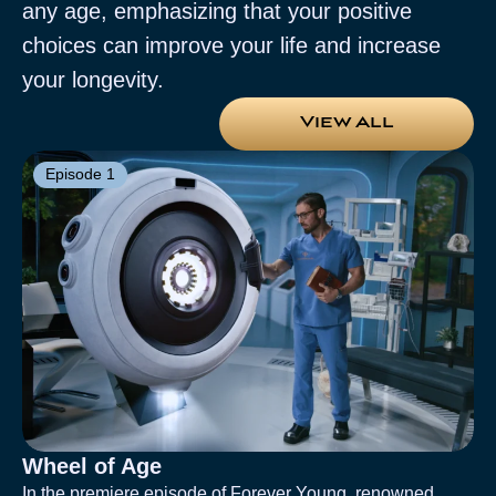
any age, emphasizing that your positive
choices can improve your life and increase
your longevity.
View All
Episode 1
Wheel of Age
In the premiere episode of Forever Young, renowned