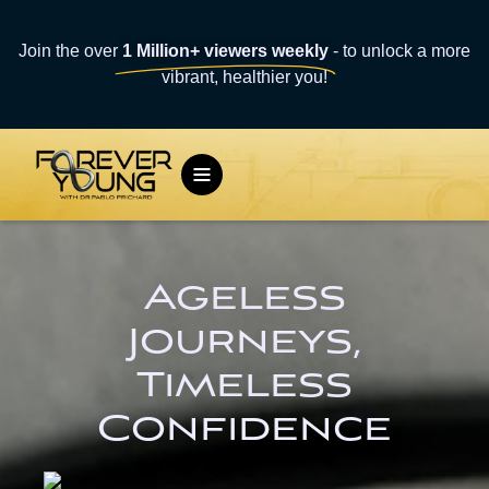
Join the over
1 Million+ viewers weekly
- to unlock a more
vibrant, healthier you!
Ageless
Journeys,
Timeless
Confidence