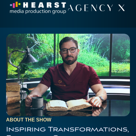
ABOUT THE SHOW
Inspiring Transformations,