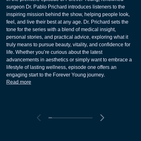
surgeon Dr. Pablo Prichard introduces listeners to the
inspiring mission behind the show, helping people look,
feel, and live their best at any age. Dr. Prichard sets the
tone for the series with a blend of medical insight,
personal stories, and practical advice, exploring what it
truly means to pursue beauty, vitality, and confidence for
life. Whether you’re curious about the latest
advancements in aesthetics or simply want to embrace a
lifestyle of lasting wellness, episode one offers an
engaging start to the Forever Young journey.
Read more