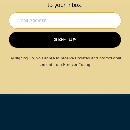
to your inbox.
Email
(Required)
By signing up, you agree to receive updates and promotional
content from Forever Young.
MEDIA
See What They Are Saying