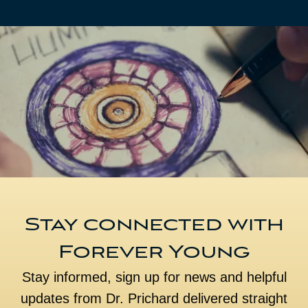
Stay connected with
Forever Young
Stay informed, sign up for news and helpful
updates from Dr. Prichard delivered straight