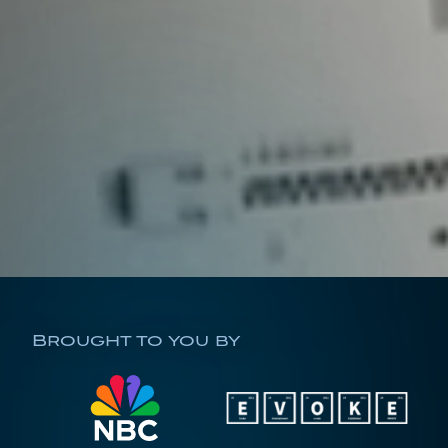
Brought to you by